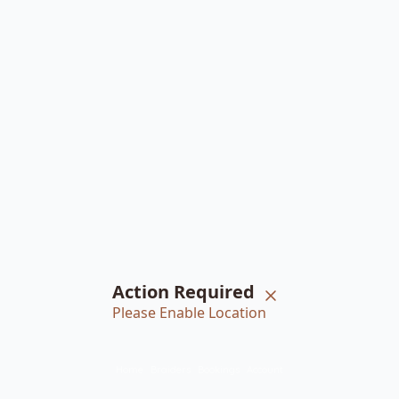
Action Required
Please Enable Location
Home
Braiders
Bookings
Account