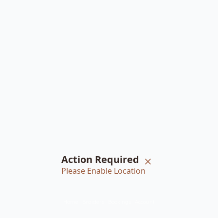
Action Required
Please Enable Location
Home
Braiders
Bookings
Account