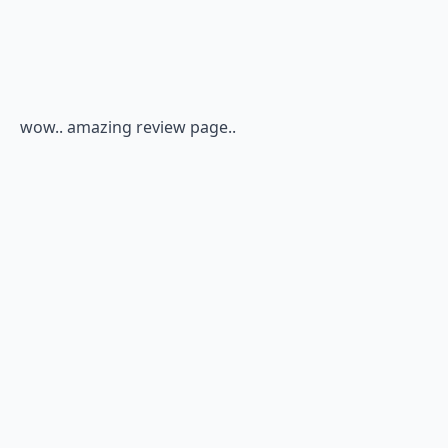
wow.. amazing review page..