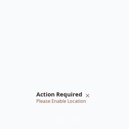
Action Required
Please Enable Location
Home
Braiders
Bookings
Account