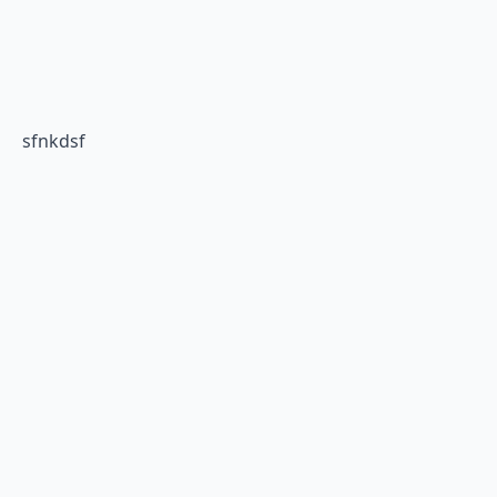
sfnkdsf