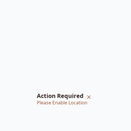
Action Required
Please Enable Location
Home
Braiders
Bookings
Account