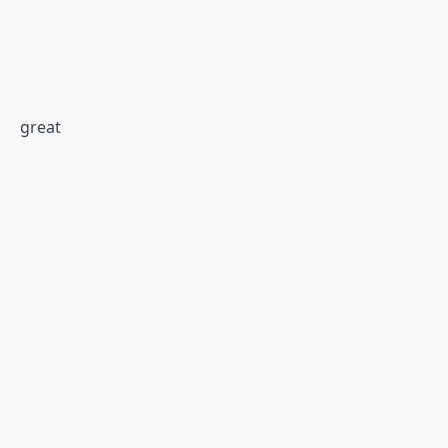
great