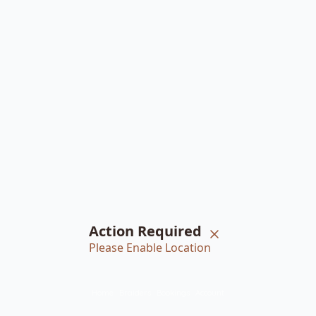
Action Required
Please Enable Location
Home
Braiders
Bookings
Account