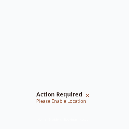
Action Required
Please Enable Location
Home
Braiders
Bookings
Account