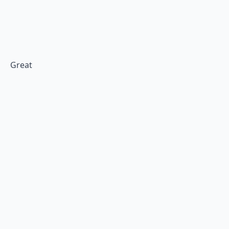
Great