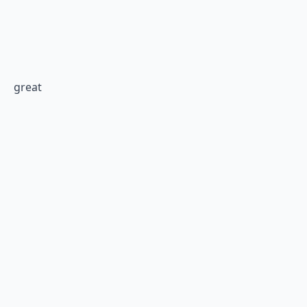
great