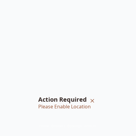
Action Required
Please Enable Location
Home
Braiders
Bookings
Account