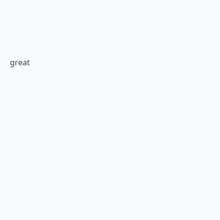
great