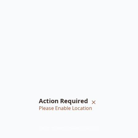
Action Required
Please Enable Location
Home
Braiders
Bookings
Account