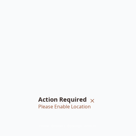
Action Required
Please Enable Location
Home
Braiders
Bookings
Account