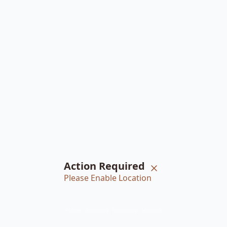
Action Required
Please Enable Location
Home
Braiders
Bookings
Account