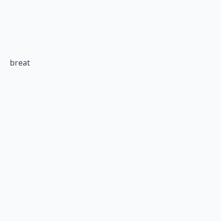
breat