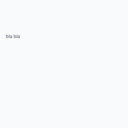
bla bla