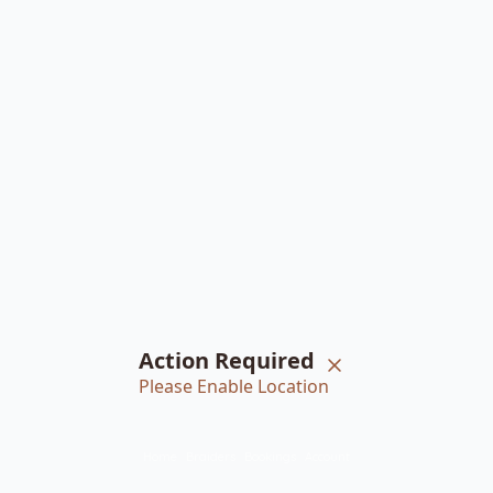
Action Required
Please Enable Location
Home
Braiders
Bookings
Account