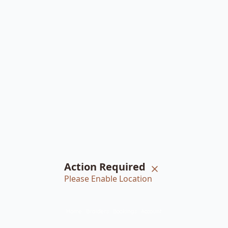
Action Required
Please Enable Location
Home
Braiders
Bookings
Account