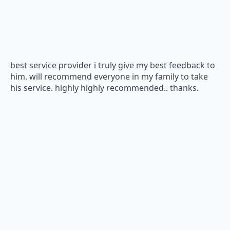
best service provider i truly give my best feedback to
him. will recommend everyone in my family to take
his service. highly highly recommended.. thanks.