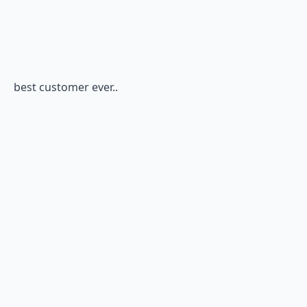
best customer ever..