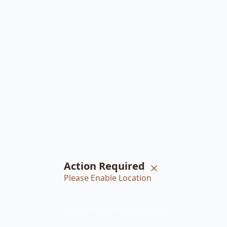
Action Required
Please Enable Location
Home
Braiders
Bookings
Account