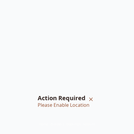
Action Required
Please Enable Location
Home
Braiders
Bookings
Account