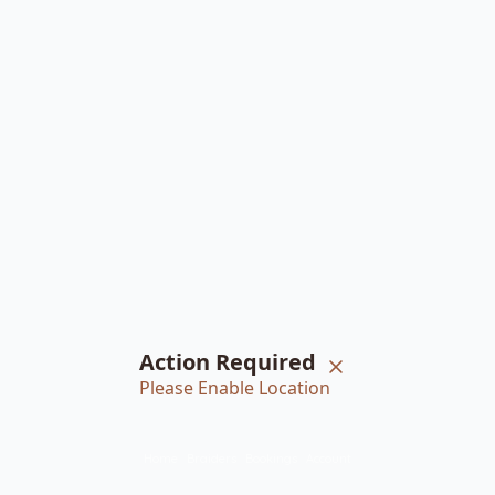
Action Required
Please Enable Location
Home
Braiders
Bookings
Account