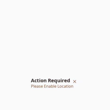
Action Required
Please Enable Location
Home
Braiders
Bookings
Account