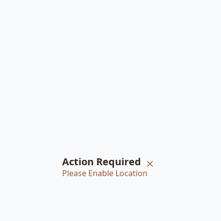
Action Required
Please Enable Location
Home
Braiders
Bookings
Account