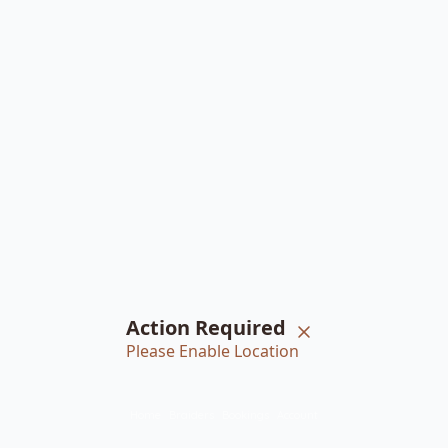
Action Required
Please Enable Location
Home
Braiders
Bookings
Account