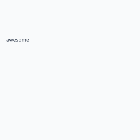
awesome