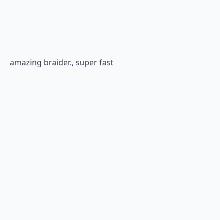
amazing braider., super fast