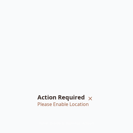
Action Required
Please Enable Location
Home
Braiders
Bookings
Account