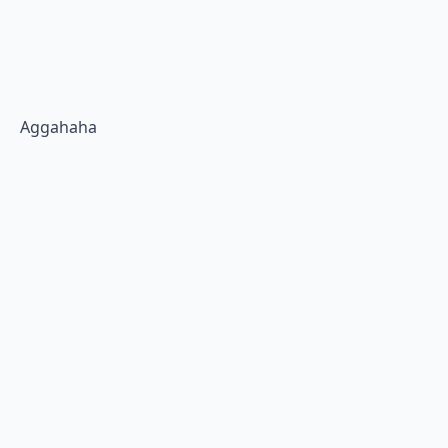
Aggahaha