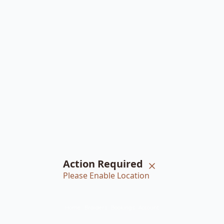
Action Required
Please Enable Location
Home
Braiders
Bookings
Account