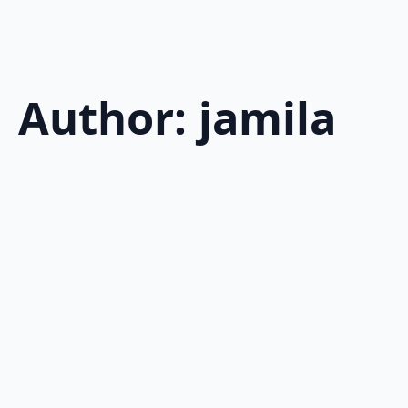
Author:
jamila