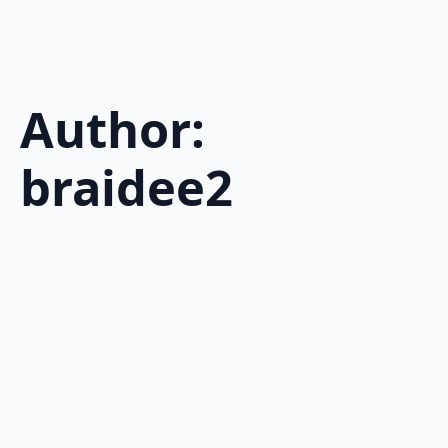
Author:
braidee2